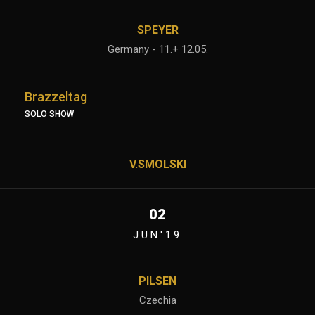
SPEYER
Germany - 11.+ 12.05.
Brazzeltag
SOLO SHOW
V.SMOLSKI
02
JUN'19
PILSEN
Czechia