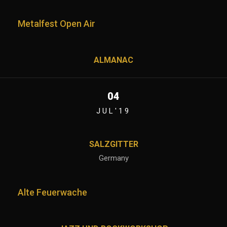
Metalfest Open Air
ALMANAC
04
JUL'19
SALZGITTER
Germany
Alte Feuerwache