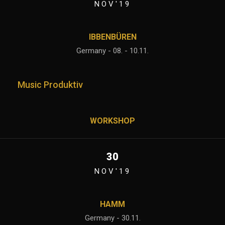
NOV'19
IBBENBÜREN
Germany - 08. - 10.11.
Music Produktiv
WORKSHOP
30
NOV'19
HAMM
Germany - 30.11.