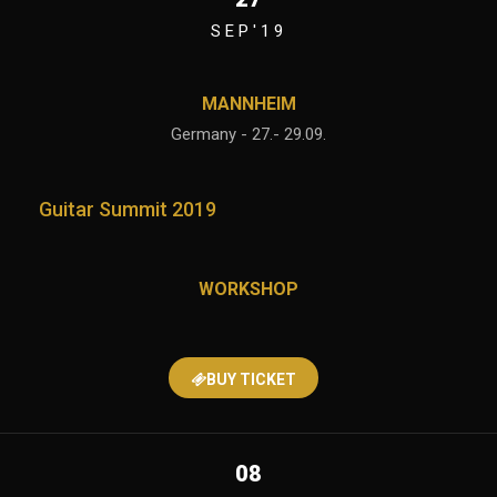
SEP'19
MANNHEIM
Germany - 27.- 29.09.
Guitar Summit 2019
WORKSHOP
BUY TICKET
08