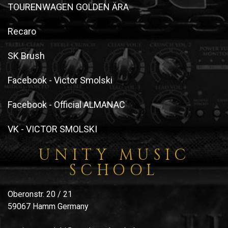
TOURENWAGEN GOLDEN ÄRA
Recaro
SK Brush
Facebook - Victor Smolski
Facebook - Official ALMANAC
VK - VICTOR SMOLSKI
UNITY MUSIC
SCHOOL
Oberonstr. 20 / 21
59067 Hamm Germany