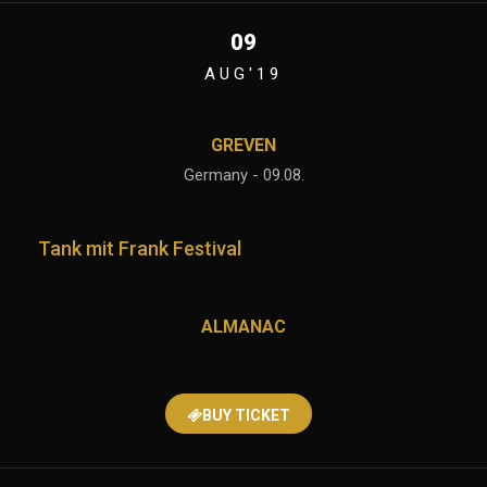
09
AUG'19
GREVEN
Germany - 09.08.
Tank mit Frank Festival
ALMANAC
BUY TICKET