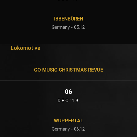
IBBENBÜREN
Germany - 05.12.
Lokomotive
GO MUSIC CHRISTMAS REVUE
06
DEC'19
WUPPERTAL
Germany - 06.12.