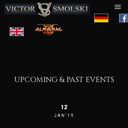
Desp
nave
UPCOMING & PAST EVENTS
12
JAN'19