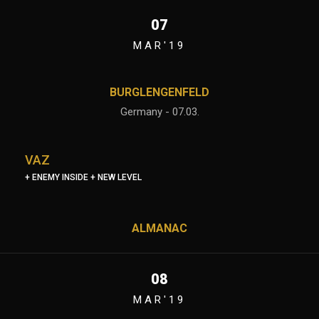
07
MAR'19
BURGLENGENFELD
Germany - 07.03.
VAZ
+ ENEMY INSIDE + NEW LEVEL
ALMANAC
08
MAR'19