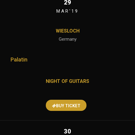
29
MAR'19
WIESLOCH
Germany
Palatin
NIGHT OF GUITARS
BUY TICKET
30