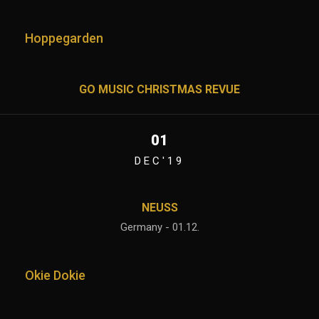
Hoppegarden
GO MUSIC CHRISTMAS REVUE
01
DEC'19
NEUSS
Germany - 01.12.
Okie Dokie