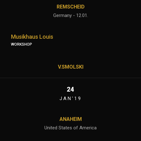
REMSCHEID
Germany - 12.01.
Musikhaus Louis
WORKSHOP
V.SMOLSKI
24
JAN'19
ANAHEIM
United States of America