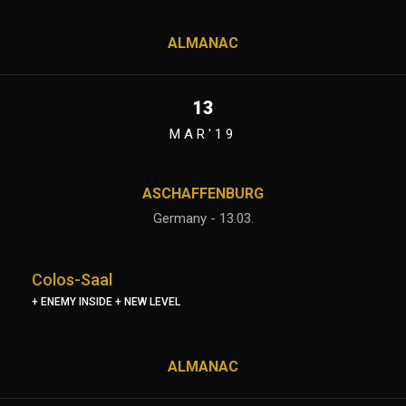
ALMANAC
13
MAR'19
ASCHAFFENBURG
Germany - 13.03.
Colos-Saal
+ ENEMY INSIDE + NEW LEVEL
ALMANAC