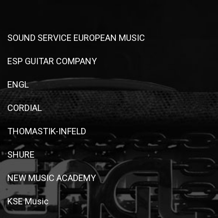
SOUND SERVICE EUROPEAN MUSIC
ESP GUITAR COMPANY
ENGL
CORDIAL
THOMASTIK-INFELD
SHURE
NEW MUSIC ACADEMY
KSE Music