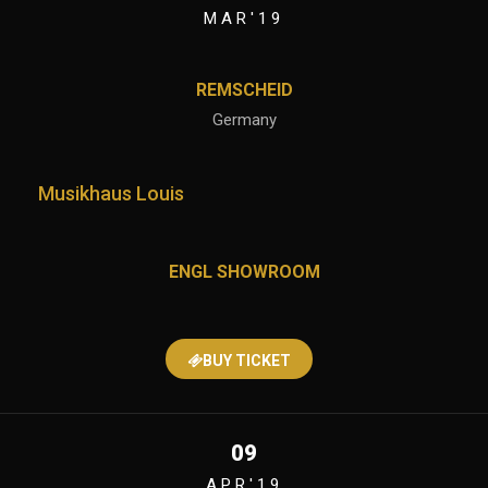
MAR'19
REMSCHEID
Germany
Musikhaus Louis
ENGL SHOWROOM
BUY TICKET
09
APR'19