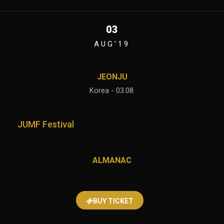
03
AUG'19
JEONJU
Korea - 03.08.
JUMF Festival
ALMANAC
BUY TICKET