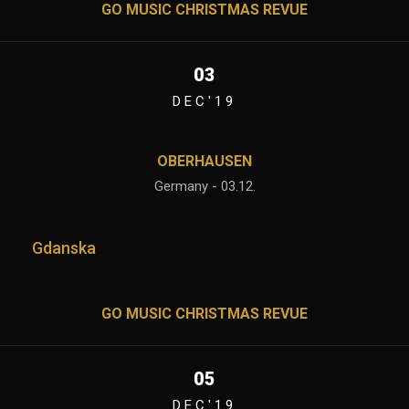
GO MUSIC CHRISTMAS REVUE
03
DEC'19
OBERHAUSEN
Germany - 03.12.
Gdanska
GO MUSIC CHRISTMAS REVUE
05
DEC'19