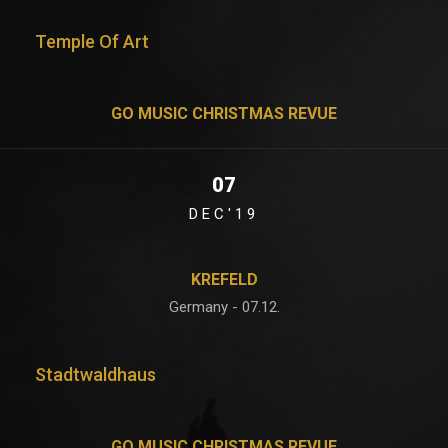
Temple Of Art
GO MUSIC CHRISTMAS REVUE
07
DEC'19
KREFELD
Germany - 07.12.
Stadtwaldhaus
GO MUSIC CHRISTMAS REVUE