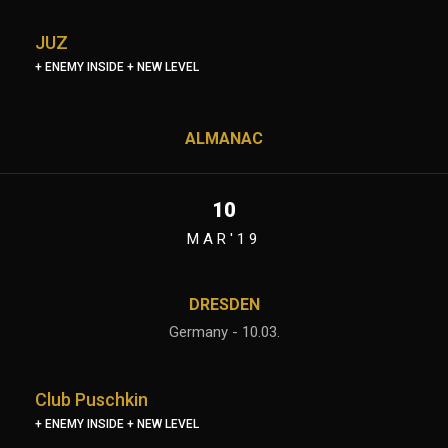
JUZ
+ ENEMY INSIDE + NEW LEVEL
ALMANAC
10
MAR'19
DRESDEN
Germany - 10.03.
Club Puschkin
+ ENEMY INSIDE + NEW LEVEL