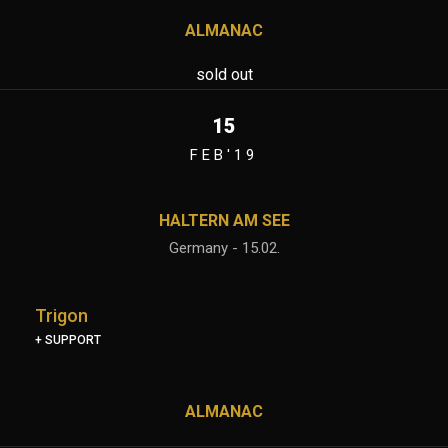
ALMANAC
sold out
15
FEB'19
HALTERN AM SEE
Germany - 15.02.
Trigon
+ SUPPORT
ALMANAC