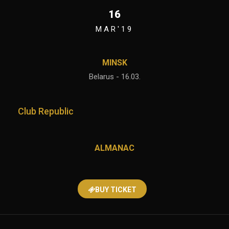
16
MAR'19
MINSK
Belarus - 16.03.
Club Republic
ALMANAC
BUY TICKET