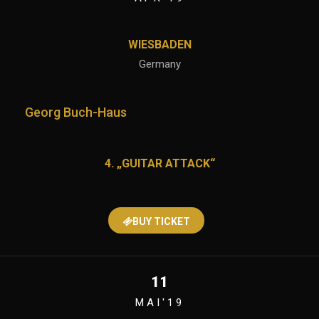
WIESBADEN
Germany
Georg Buch-Haus
4. „GUITAR ATTACK“
BUY TICKET
11
MAI'19