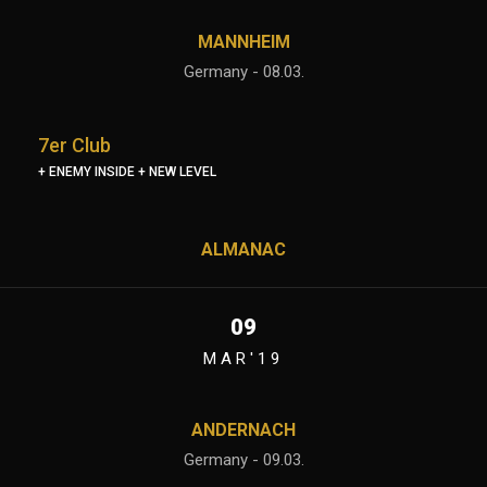
MANNHEIM
Germany - 08.03.
7er Club
+ ENEMY INSIDE + NEW LEVEL
ALMANAC
09
MAR'19
ANDERNACH
Germany - 09.03.