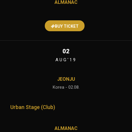
ALMANAC
BUY TICKET
02
AUG'19
JEONJU
Korea - 02.08.
Urban Stage (Club)
ALMANAC