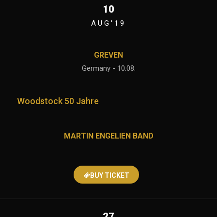
10
AUG'19
GREVEN
Germany - 10.08.
Woodstock 50 Jahre
MARTIN ENGELIEN BAND
BUY TICKET
27