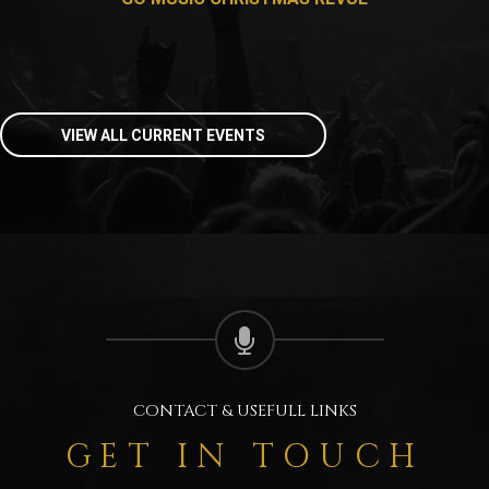
VIEW ALL CURRENT EVENTS
CONTACT & USEFULL LINKS
GET IN TOUCH