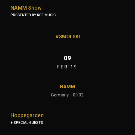
NAMM Show
PRESENTED BY KSE MUSIC
V.SMOLSKI
09
FEB'19
HAMM
Germany - 09.02.
Hoppegarden
+ SPECIAL GUESTS