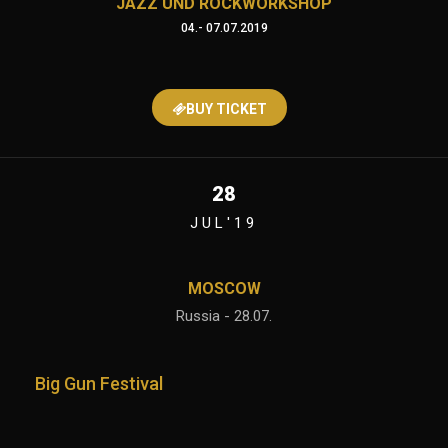
JAZZ UND ROCKWORKSHOP
04.- 07.07.2019
BUY TICKET
28
JUL'19
MOSCOW
Russia - 28.07.
Big Gun Festival