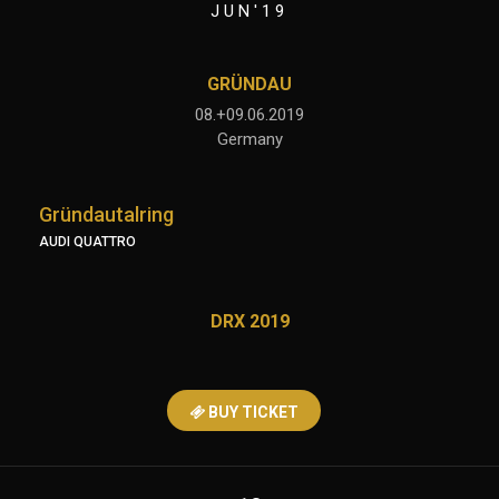
JUN'19
GRÜNDAU
08.+09.06.2019
Germany
Gründautalring
AUDI QUATTRO
DRX 2019
BUY TICKET