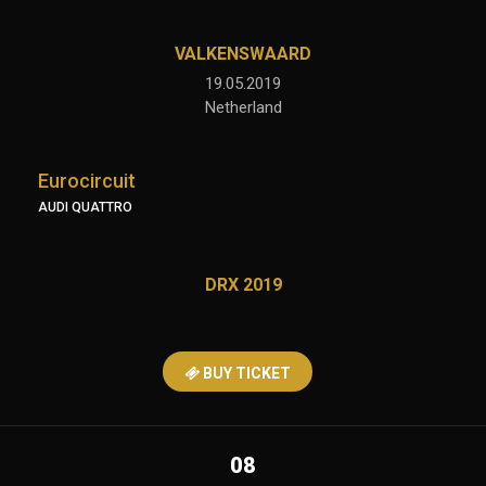
VALKENSWAARD
19.05.2019
Netherland
Eurocircuit
AUDI QUATTRO
DRX 2019
BUY TICKET
08