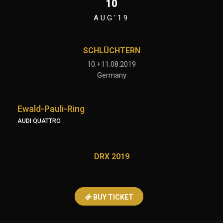
10
AUG'19
SCHLÜCHTERN
10.+11.08.2019
Germany
Ewald-Pauli-Ring
AUDI QUATTRO
DRX 2019
BUY TICKET