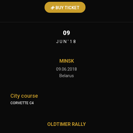
BUY TICKET
09
JUN'18
MINSK
09.06.2018
Belarus
City course
CORVETTE C4
OLDTIMER RALLY