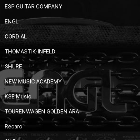
ESP GUITAR COMPANY
ENGL
CORDIAL
THOMASTIK-INFELD
SHURE
NEW MUSIC ACADEMY
KSE Music
TOURENWAGEN GOLDEN ÄRA
Recaro