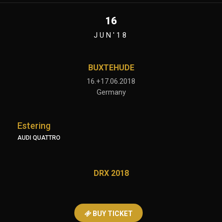
16
JUN'18
BUXTEHUDE
16.+17.06.2018
Germany
Estering
AUDI QUATTRO
DRX 2018
BUY TICKET