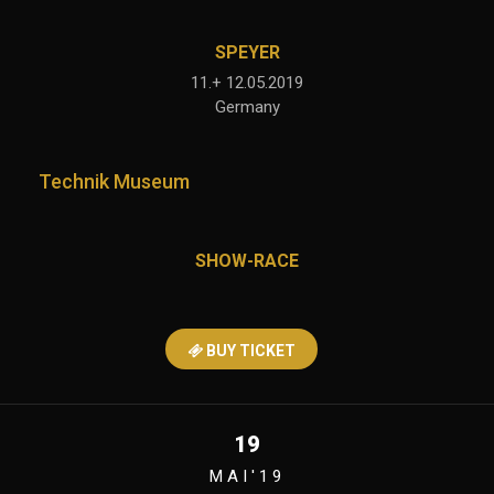
SPEYER
11.+ 12.05.2019
Germany
Technik Museum
SHOW-RACE
BUY TICKET
19
MAI'19