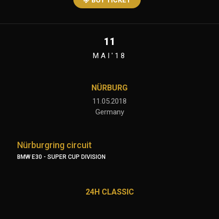
BUY TICKET
11
MAI'18
NÜRBURG
11.05.2018
Germany
Nürburgring circuit
BMW E30 - SUPER CUP DIVISION
24H CLASSIC