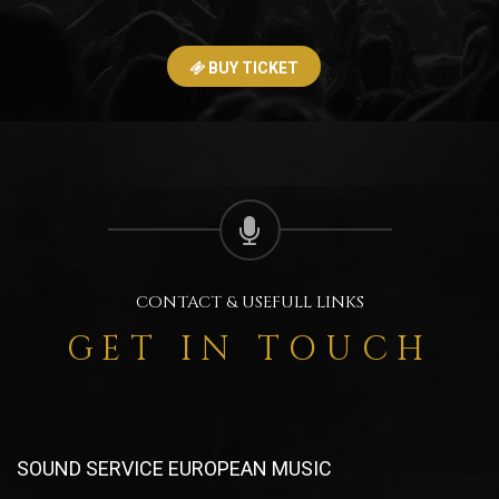
BUY TICKET
CONTACT & USEFULL LINKS
GET IN TOUCH
SOUND SERVICE EUROPEAN MUSIC