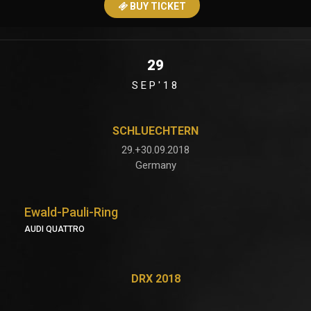
BUY TICKET
29
SEP'18
SCHLUECHTERN
29.+30.09.2018
Germany
Ewald-Pauli-Ring
AUDI QUATTRO
DRX 2018