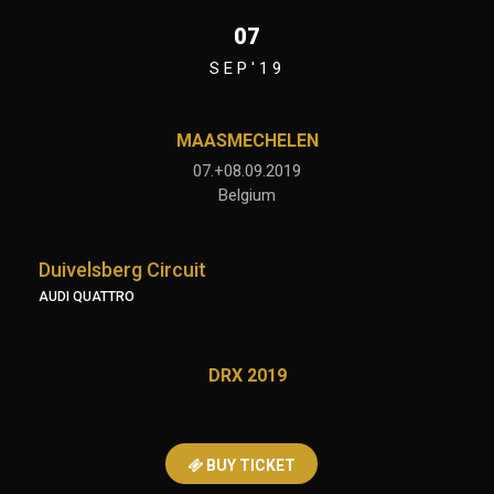
07
SEP'19
MAASMECHELEN
07.+08.09.2019
Belgium
Duivelsberg Circuit
AUDI QUATTRO
DRX 2019
BUY TICKET