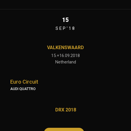
15
SEP'18
VALKENSWAARD
15.+16.09.2018
Netherland
Euro Circuit
AUDI QUATTRO
DRX 2018