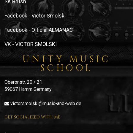
SK Brush
Facebook - Victor Smolski
Facebook - Official ALMANAC
VK - VICTOR SMOLSKI
UNITY MUSIC
SCHOOL
Oberonstr. 20 / 21
59067 Hamm Germany
victorsmolski@music-and-web.de
GET SOCIALIZED WITH ME