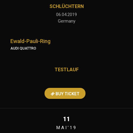
SCHLÜCHTERN
06.04.2019
Germany
Ewald-Pauli-Ring
AUDI QUATTRO
TESTLAUF
BUY TICKET
11
MAI'19