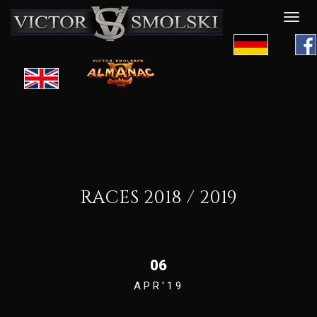
Desp
nave
RACES 2018 / 2019
06
APR'19