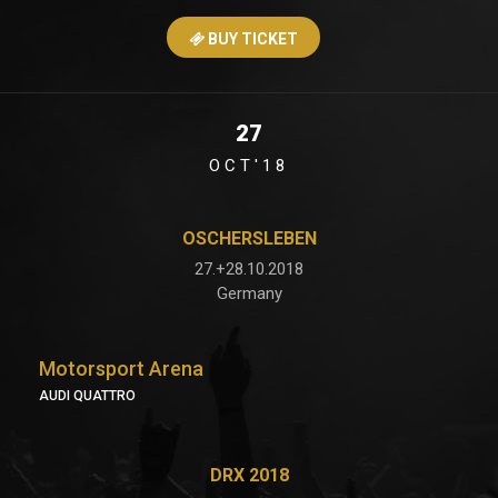
BUY TICKET
27
OCT'18
OSCHERSLEBEN
27.+28.10.2018
Germany
Motorsport Arena
AUDI QUATTRO
DRX 2018