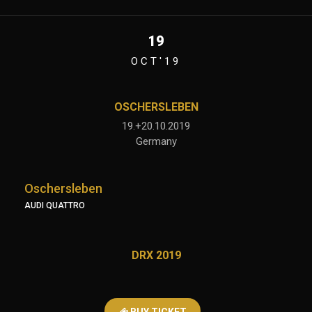
19
OCT'19
OSCHERSLEBEN
19.+20.10.2019
Germany
Oschersleben
AUDI QUATTRO
DRX 2019